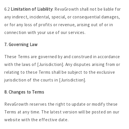
6.2
Limitation of Liability
: RevaGrowth shall not be liable for
any indirect, incidental, special, or consequential damages,
or for any loss of profits or revenue, arising out of or in
connection with your use of our services.
7. Governing Law
These Terms are governed by and construed in accordance
with the laws of [Jurisdiction]. Any disputes arising from or
relating to these Terms shall be subject to the exclusive
jurisdiction of the courts in [Jurisdiction].
8. Changes to Terms
RevaGrowth reserves the right to update or modify these
Terms at any time. The latest version will be posted on our
website with the effective date.