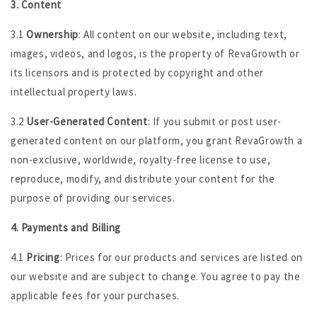
3. Content
3.1
Ownership
: All content on our website, including text,
images, videos, and logos, is the property of RevaGrowth or
its licensors and is protected by copyright and other
intellectual property laws.
3.2
User-Generated Content
: If you submit or post user-
generated content on our platform, you grant RevaGrowth a
non-exclusive, worldwide, royalty-free license to use,
reproduce, modify, and distribute your content for the
purpose of providing our services.
4. Payments and Billing
4.1
Pricing
: Prices for our products and services are listed on
our website and are subject to change. You agree to pay the
applicable fees for your purchases.