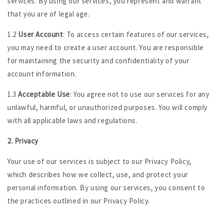
services. By using our services, you represent and warrant
that you are of legal age.
1.2
User Account
: To access certain features of our services,
you may need to create a user account. You are responsible
for maintaining the security and confidentiality of your
account information.
1.3
Acceptable Use
: You agree not to use our services for any
unlawful, harmful, or unauthorized purposes. You will comply
with all applicable laws and regulations.
2. Privacy
Your use of our services is subject to our Privacy Policy,
which describes how we collect, use, and protect your
personal information. By using our services, you consent to
the practices outlined in our Privacy Policy.