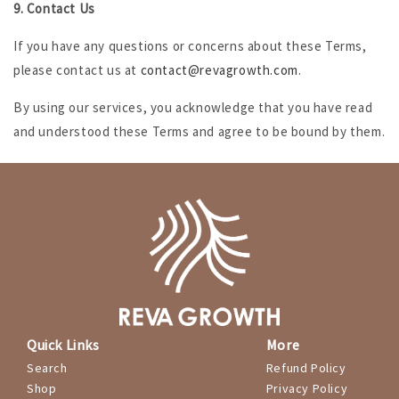
9. Contact Us
If you have any questions or concerns about these Terms,
please contact us at
contact@revagrowth.com
.
By using our services, you acknowledge that you have read
and understood these Terms and agree to be bound by them.
Quick Links
More
Search
Refund Policy
Shop
Privacy Policy