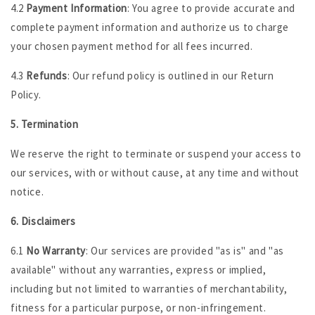
4.2
Payment Information
: You agree to provide accurate and
complete payment information and authorize us to charge
your chosen payment method for all fees incurred.
4.3
Refunds
: Our refund policy is outlined in our Return
Policy.
5. Termination
We reserve the right to terminate or suspend your access to
our services, with or without cause, at any time and without
notice.
6. Disclaimers
6.1
No Warranty
: Our services are provided "as is" and "as
available" without any warranties, express or implied,
including but not limited to warranties of merchantability,
fitness for a particular purpose, or non-infringement.