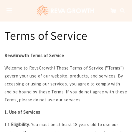
Skip to
content
Cart
Terms of Service
RevaGrowth Terms of Service
Welcome to RevaGrowth! These Terms of Service ("Terms")
govern your use of our website, products, and services. By
accessing or using our services, you agree to comply with
and be bound by these Terms. If you do not agree with these
Terms, please do not use our services.
1. Use of Services
1.1
Eligibility
: You must be at least 18 years old to use our