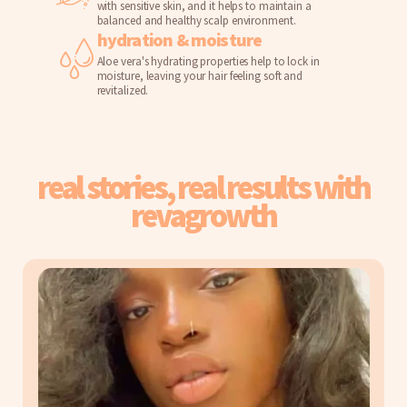
with sensitive skin, and it helps to maintain a
balanced and healthy scalp environment.
hydration & moisture
Aloe vera's hydrating properties help to lock in
moisture, leaving your hair feeling soft and
revitalized.
real stories, real results with
revagrowth