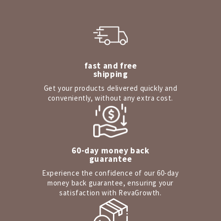
fast and free
shipping
Get your products delivered quickly and
conveniently, without any extra cost.
60-day money back
guarantee
Experience the confidence of our 60-day
money back guarantee, ensuring your
satisfaction with RevaGrowth.