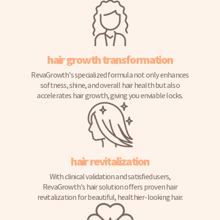
hair growth transformation
RevaGrowth's specialized formula not only enhances
softness, shine, and overall hair health but also
accelerates hair growth, giving you enviable locks.
hair revitalization
With clinical validation and satisfied users,
RevaGrowth's hair solution offers proven hair
revitalization for beautiful, healthier-looking hair.