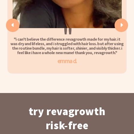
''
"i can't believe the difference revagrowth made for my hair. it
was dry and lifeless, and i struggled with hair loss. but after using
the routine bundle, my hair is softer, shinier, and visibly thicker. i
feel like i have a whole new mane! thank you, revagrowth."
emma d.
try revagrowth
risk-free