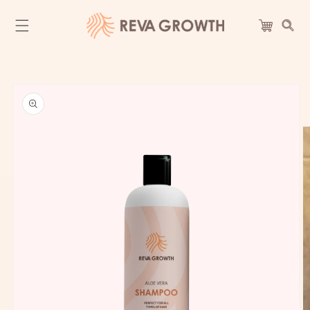
Skip to
content
Cart
Skip to
product
information