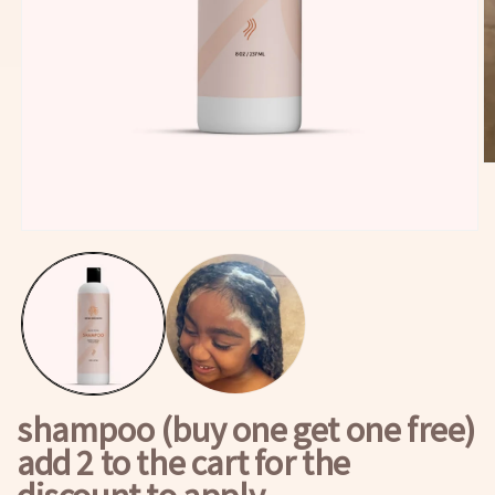
O
m
2
in
m
Open
media
1
in
modal
shampoo (buy one get one free)
add 2 to the cart for the