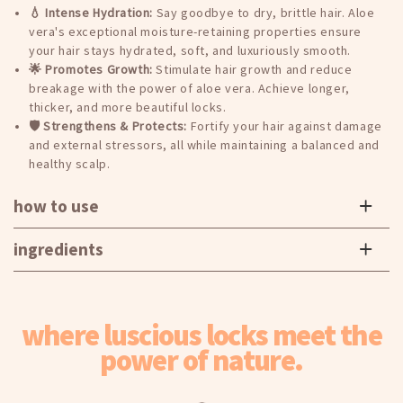
Add
Add
💧 Intense Hydration:
Say goodbye to dry, brittle hair. Aloe
2
2
vera's exceptional moisture-retaining properties ensure
to
to
your hair stays hydrated, soft, and luxuriously smooth.
the
the
🌟 Promotes Growth:
Stimulate hair growth and reduce
cart
cart
breakage with the power of aloe vera. Achieve longer,
for
for
thicker, and more beautiful locks.
the
the
🛡️ Strengthens & Protects:
Fortify your hair against damage
discount
discount
and external stressors, all while maintaining a balanced and
to
to
healthy scalp.
apply
apply
how to use
ingredients
where luscious locks meet the
power of nature.