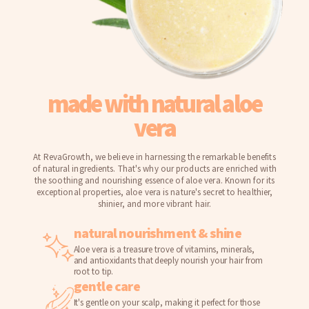
made with natural aloe
vera
At RevaGrowth, we believe in harnessing the remarkable benefits
of natural ingredients. That's why our products are enriched with
the soothing and nourishing essence of aloe vera. Known for its
exceptional properties, aloe vera is nature's secret to healthier,
shinier, and more vibrant hair.
natural nourishment & shine
Aloe vera is a treasure trove of vitamins, minerals,
and antioxidants that deeply nourish your hair from
root to tip.
gentle care
It's gentle on your scalp, making it perfect for those