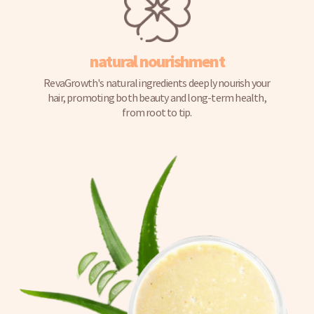
natural nourishment
RevaGrowth's natural ingredients deeply nourish your
hair, promoting both beauty and long-term health,
from root to tip.