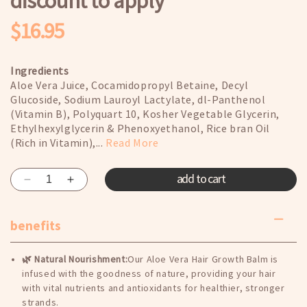
discount to apply
$16.95
Regular
price
Ingredients
Aloe Vera Juice, Cocamidopropyl Betaine, Decyl
Glucoside, Sodium Lauroyl Lactylate, dl-Panthenol
(Vitamin B), Polyquart 10, Kosher Vegetable Glycerin,
Ethylhexylglycerin & Phenoxyethanol, Rice bran Oil
(Rich in Vitamin),...
Read More
add to cart
Decrease
Increase
quantity
quantity
for
for
benefits
Shampoo
Shampoo
(Buy
(Buy
One
One
🌿 Natural Nourishment:
Our Aloe Vera Hair Growth Balm is
Get
Get
infused with the goodness of nature, providing your hair
One
One
with vital nutrients and antioxidants for healthier, stronger
Free)
Free)
strands.