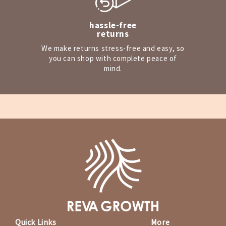
hassle-free
returns
We make returns stress-free and easy, so
you can shop with complete peace of
mind.
Quick Links
More